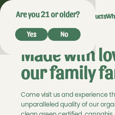
Are you 21 or older?
Visit Us
Products
Wh
Yes
No
Made with lo
our family f
Come visit us and experience t
unparalleled quality of our orga
clean green certified, cannabis