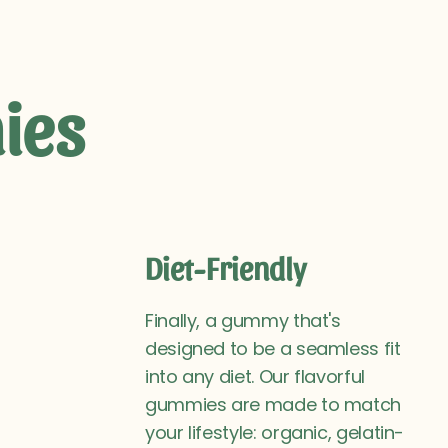
ies
Diet-Friendly
Finally, a gummy that's
designed to be a seamless fit
into any diet. Our flavorful
gummies are made to match
your lifestyle: organic, gelatin-