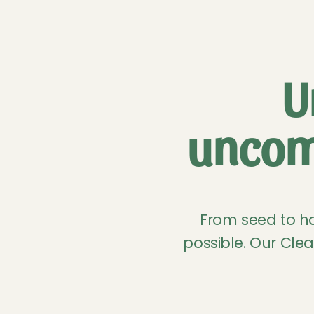
U
uncom
From seed to ha
possible. Our Clea