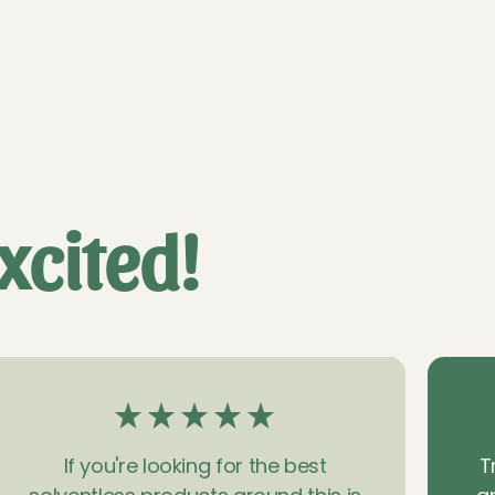
xcited!
If you're looking for the best
T