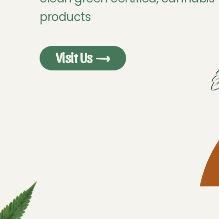
products
Visit Us