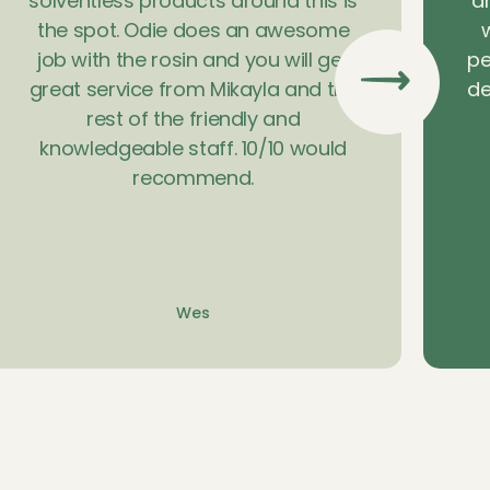
solventless products around this is
a
the spot. Odie does an awesome
w
job with the rosin and you will get
pe
great service from Mikayla and the
de
rest of the friendly and
knowledgeable staff. 10/10 would
recommend.
Wes