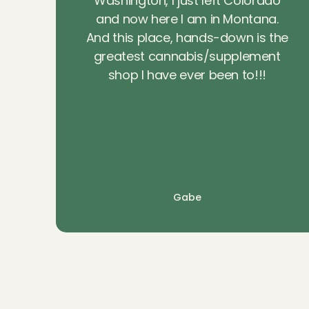
Washington, I just left Colorado
and now here I am in Montana.
And this place, hands-down is the
greatest cannabis/supplement
shop I have ever been to!!!
Gabe