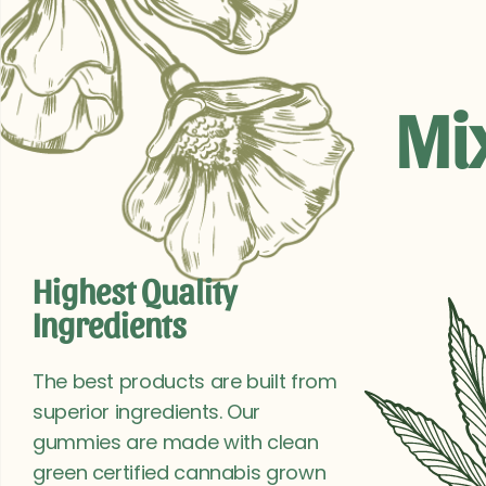
Mi
Highest Quality
Ingredients
The best products are built from
superior ingredients. Our
gummies are made with clean
green certified cannabis grown