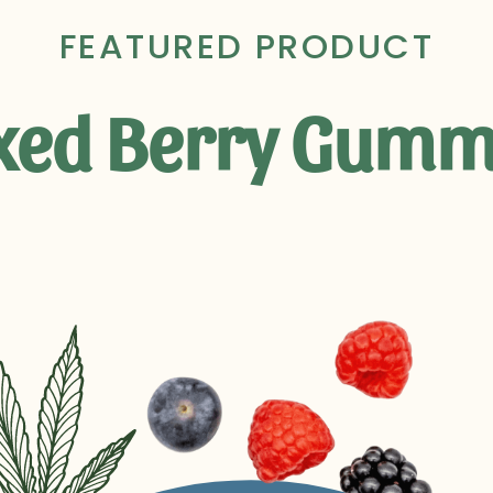
FEATURED PRODUCT
xed Berry Gumm