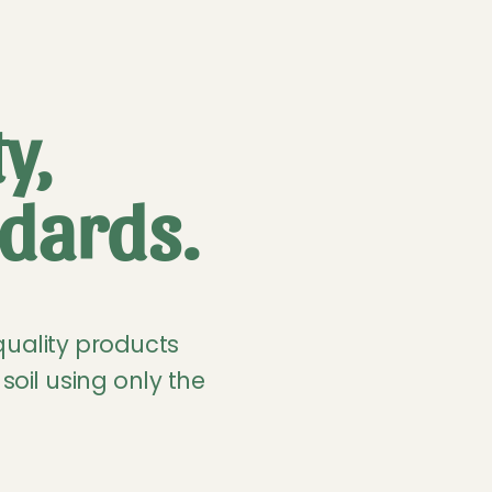
y,
dards.
quality products
soil using only the