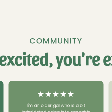
COMMUNITY
excited, you're e
I'm an older gal who is a bit