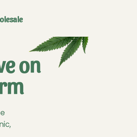
olesale
ve on
arm
he
nic,