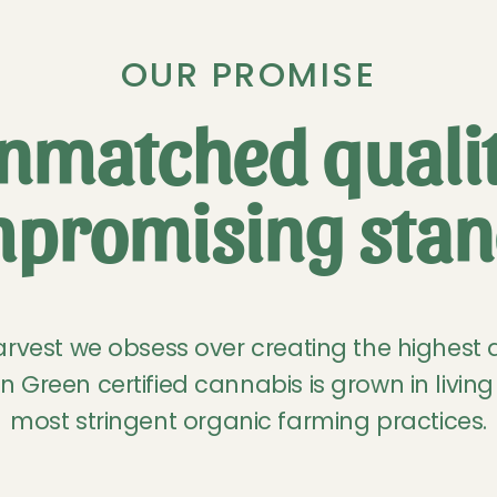
OUR PROMISE
nmatched qualit
promising stan
rvest we obsess over creating the highest 
n Green certified cannabis is grown in living 
most stringent organic farming practices.