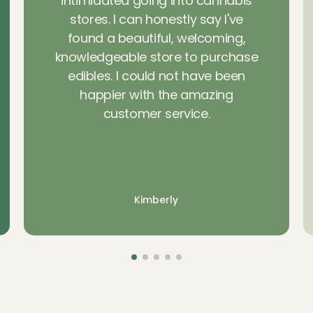
intimidated going into cannabis
stores. I can honestly say I've
found a beautiful, welcoming,
knowledgeable store to purchase
edibles. I could not have been
happier with the amazing
customer service.
Kimberly