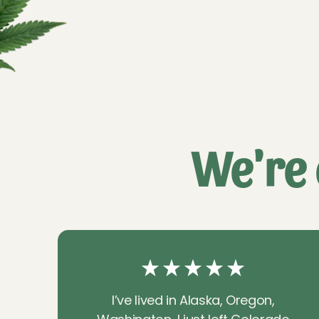
We're 
I’ve lived in Alaska, Oregon,